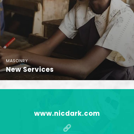
MASONRY
New Services
www.nicdark.com