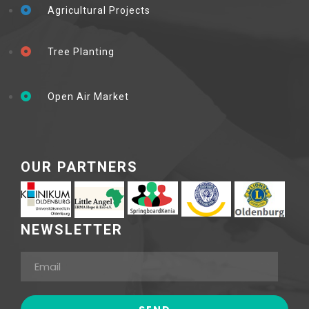
Agricultural Projects
Tree Planting
Open Air Market
OUR PARTNERS
NEWSLETTER