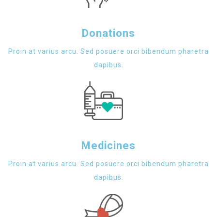
Donations
Proin at varius arcu. Sed posuere orci bibendum pharetra
dapibus.
Medicines
Proin at varius arcu. Sed posuere orci bibendum pharetra
dapibus.