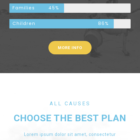
Families
45%
Children
86%
MORE INFO
ALL CAUSES
CHOOSE THE BEST PLAN
Lorem ipsum dolor sit amet, consectetur