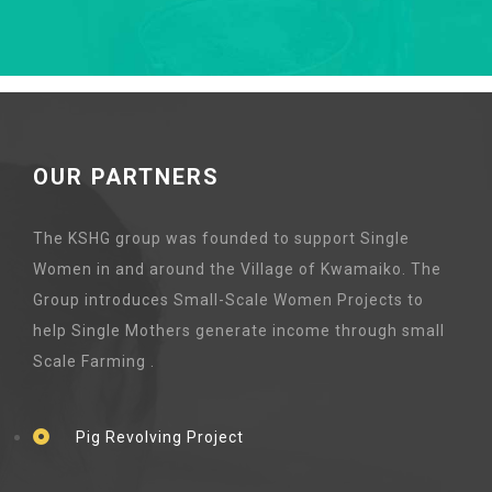
OUR PARTNERS
The KSHG group was founded to support Single
Women in and around the Village of Kwamaiko. The
Group introduces Small-Scale Women Projects to
help Single Mothers generate income through small
Scale Farming .
Pig Revolving Project