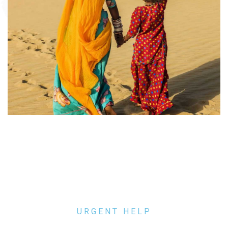
URGENT HELP