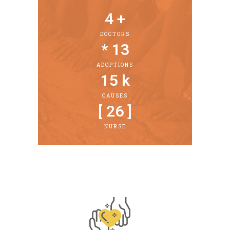
4
 +
DOCTORS
* 
13
ADOPTIONS
15
 k
CAUSES
[ 
26
 ]
NURSE