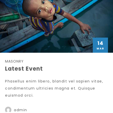
14
MAR
MASONRY
Latest Event
Phasellus enim libero, blandit vel sapien vitae,
condimentum ultricies magna et. Quisque
euismod orci.
admin