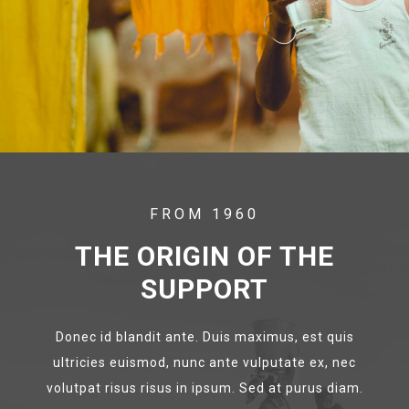
FROM 1960
THE ORIGIN OF THE
SUPPORT
Donec id blandit ante. Duis maximus, est quis
ultricies euismod, nunc ante vulputate ex, nec
volutpat risus risus in ipsum. Sed at purus diam.