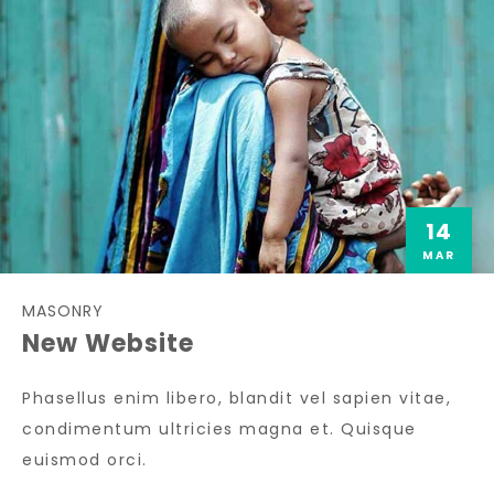
14
MAR
MASONRY
New Website
Phasellus enim libero, blandit vel sapien vitae,
condimentum ultricies magna et. Quisque
euismod orci.