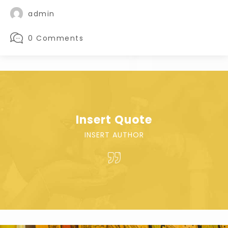
admin
0 Comments
Insert Quote
INSERT AUTHOR