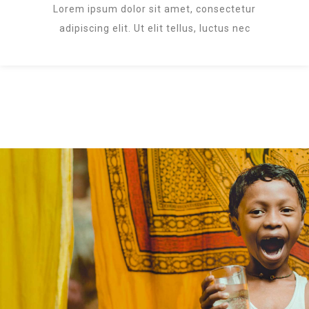
Lorem ipsum dolor sit amet, consectetur
adipiscing elit. Ut elit tellus, luctus nec