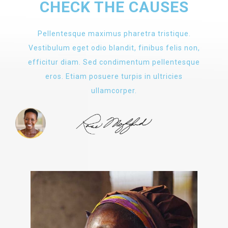
CHECK THE CAUSES
Pellentesque maximus pharetra tristique.
Vestibulum eget odio blandit, finibus felis non,
efficitur diam. Sed condimentum pellentesque
eros. Etiam posuere turpis in ultricies
ullamcorper.