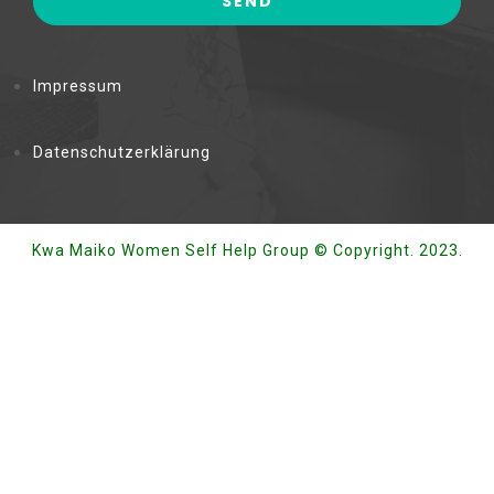
Impressum
Datenschutzerklärung
Kwa Maiko Women Self Help Group © Copyright. 2023.