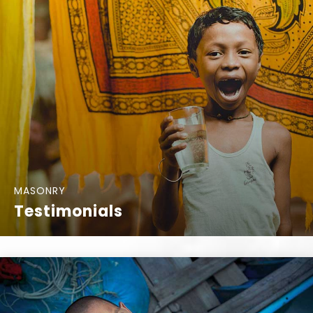
MASONRY
Testimonials