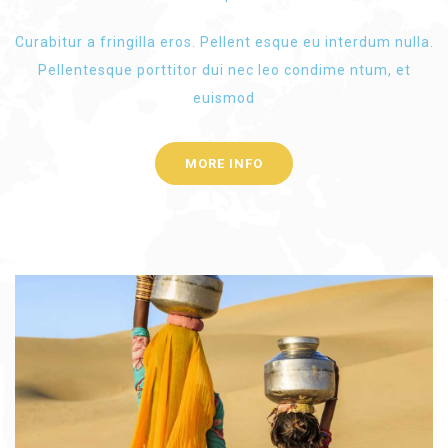
Curabitur a fringilla eros. Pellent esque eu interdum nulla.
Pellentesque porttitor dui nec leo condime ntum, et
euismod
MORE INFO