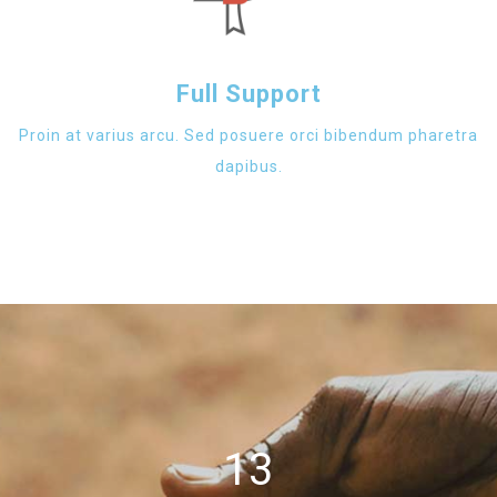
Full Support
Proin at varius arcu. Sed posuere orci bibendum pharetra
dapibus.
13