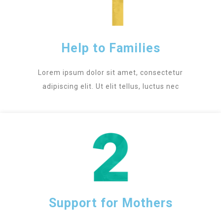
Help to Families
Lorem ipsum dolor sit amet, consectetur
adipiscing elit. Ut elit tellus, luctus nec
Support for Mothers