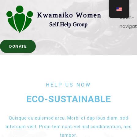
DONATE
HELP US NOW
ECO-SUSTAINABLE
Quisque eu euismod arcu. Morbi et dap ibus diam, sed
interdum velit. Proin tem nunc vel nisl condimentum, nec
tempor.