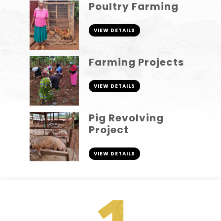
Poultry Farming
VIEW DETAILS
Farming Projects
VIEW DETAILS
Pig Revolving
Project
VIEW DETAILS