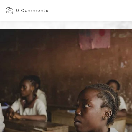
0 Comments