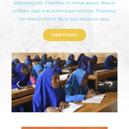
adipiscing elit. Phasellus et metus augue. Mauris
ut libero eget erat scelerisque vehicula. Phasellus
nec blandit metus. Nulla quis molestie risus.
VIEW PRICES