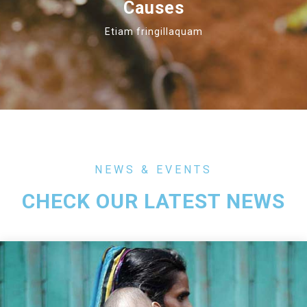
Causes
Etiam fringillaquam
NEWS & EVENTS
CHECK OUR LATEST NEWS