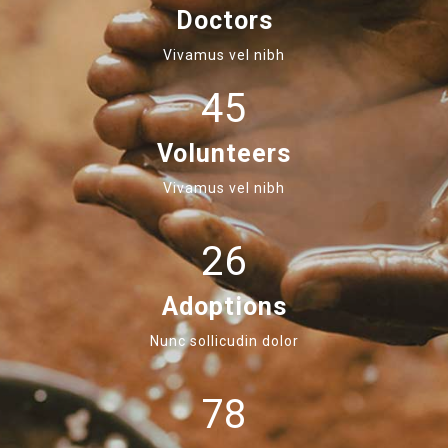
Doctors
Vivamus vel nibh
45
Volunteers
Vivamus vel nibh
26
Adoptions
Nunc sollicudin dolor
78