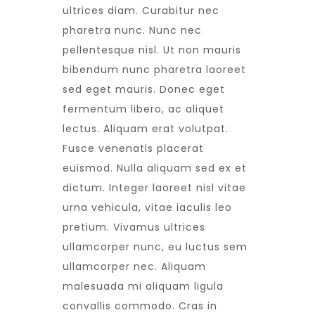
ultrices diam. Curabitur nec
pharetra nunc. Nunc nec
pellentesque nisl. Ut non mauris
bibendum nunc pharetra laoreet
sed eget mauris. Donec eget
fermentum libero, ac aliquet
lectus. Aliquam erat volutpat.
Fusce venenatis placerat
euismod. Nulla aliquam sed ex et
dictum. Integer laoreet nisl vitae
urna vehicula, vitae iaculis leo
pretium. Vivamus ultrices
ullamcorper nunc, eu luctus sem
ullamcorper nec. Aliquam
malesuada mi aliquam ligula
convallis commodo. Cras in