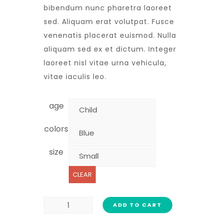
bibendum nunc pharetra laoreet
sed. Aliquam erat volutpat. Fusce
venenatis placerat euismod. Nulla
aliquam sed ex et dictum. Integer
laoreet nisl vitae urna vehicula,
vitae iaculis leo.
age
colors
size
CLEAR
ADD TO CART