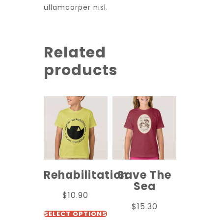
ullamcorper nisl.
Related
products
Rehabilitation
Save The
Sea
$
10.90
$
15.30
SELECT OPTIONS