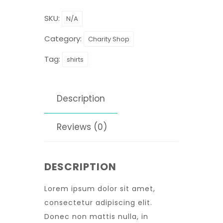
SKU:
N/A
Category:
Charity Shop
Tag:
shirts
Description
Reviews (0)
DESCRIPTION
Lorem ipsum dolor sit amet,
consectetur adipiscing elit.
Donec non mattis nulla, in