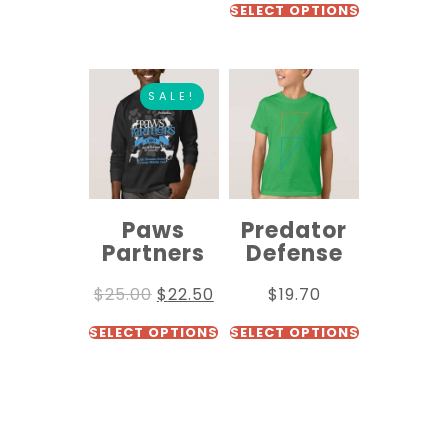
SELECT OPTIONS
SALE!
Paws
Predator
Partners
Defense
$
25.00
$
22.50
$
19.70
SELECT OPTIONS
SELECT OPTIONS