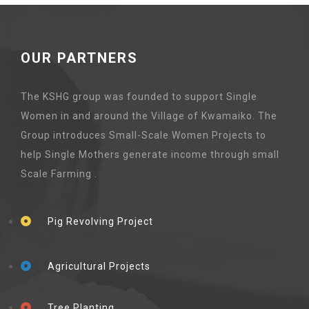
OUR PARTNERS
The KSHG group was founded to support Single
Women in and around the Village of Kwamaiko. The
Group introduces Small-Scale Women Projects to
help Single Mothers generate income through small
Scale Farming .
Pig Revolving Project
Agricultural Projects
Tree Planting