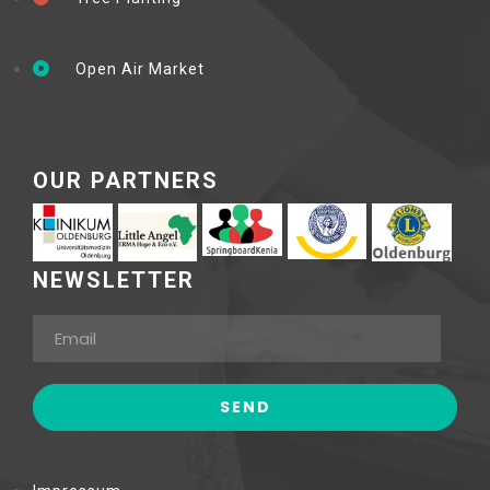
Open Air Market
OUR PARTNERS
NEWSLETTER