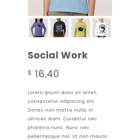
Social Work
16.40
$
Lorem ipsum dolor sit amet,
consectetur adipiscing elit.
Donec non mattis nulla, in
ultrices diam. Curabitur nec
pharetra nunc. Nunc nec
pellentesque nisl. Ut non mauris