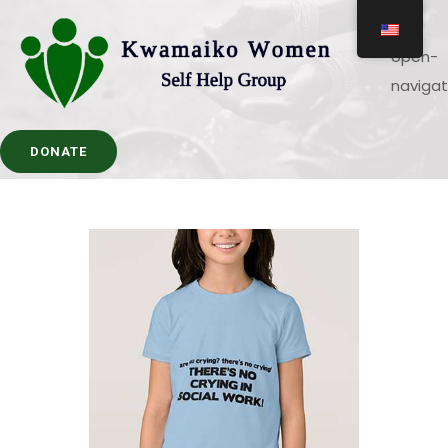
DONATE