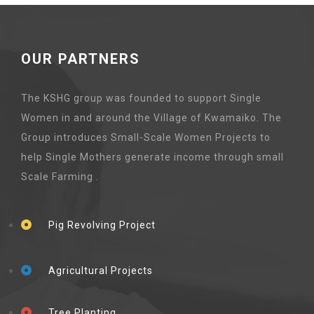
OUR PARTNERS
The KSHG group was founded to support Single
Women in and around the Village of Kwamaiko. The
Group introduces Small-Scale Women Projects to
help Single Mothers generate income through small
Scale Farming .
Pig Revolving Project
Agricultural Projects
Tree Planting