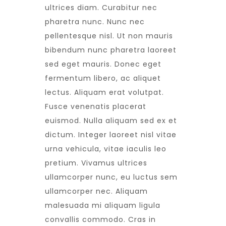
ultrices diam. Curabitur nec
pharetra nunc. Nunc nec
pellentesque nisl. Ut non mauris
bibendum nunc pharetra laoreet
sed eget mauris. Donec eget
fermentum libero, ac aliquet
lectus. Aliquam erat volutpat.
Fusce venenatis placerat
euismod. Nulla aliquam sed ex et
dictum. Integer laoreet nisl vitae
urna vehicula, vitae iaculis leo
pretium. Vivamus ultrices
ullamcorper nunc, eu luctus sem
ullamcorper nec. Aliquam
malesuada mi aliquam ligula
convallis commodo. Cras in