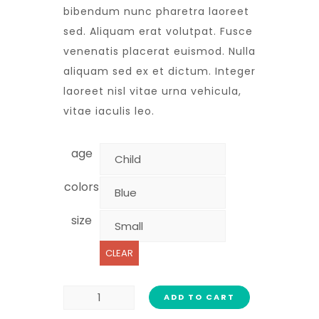
bibendum nunc pharetra laoreet
sed. Aliquam erat volutpat. Fusce
venenatis placerat euismod. Nulla
aliquam sed ex et dictum. Integer
laoreet nisl vitae urna vehicula,
vitae iaculis leo.
age
colors
size
CLEAR
ADD TO CART