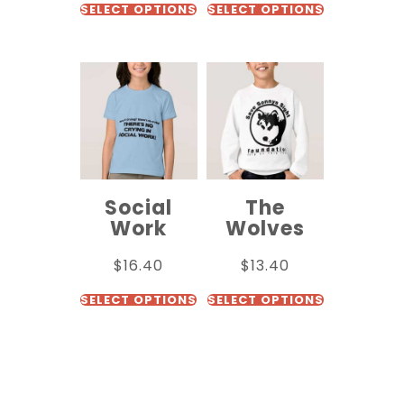
SELECT OPTIONS
SELECT OPTIONS
Social
The
Work
Wolves
$
16.40
$
13.40
SELECT OPTIONS
SELECT OPTIONS