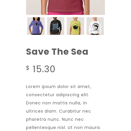
Save The Sea
15.30
$
Lorem ipsum dolor sit amet,
consectetur adipiscing elit.
Donec non mattis nulla, in
ultrices diam. Curabitur nec
pharetra nunc. Nunc nec
pellentesque nisl. Ut non mauris