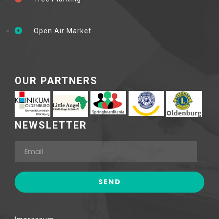
Open Air Market
OUR PARTNERS
NEWSLETTER