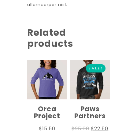
ullamcorper nisl.
Related
products
SALE!
Orca
Paws
Project
Partners
$
15.50
$
25.00
$
22.50