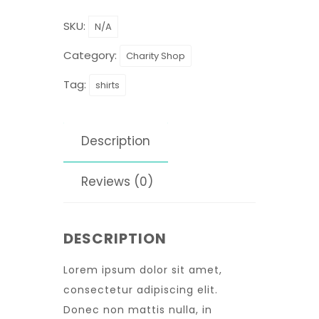
SKU:
N/A
Category:
Charity Shop
Tag:
shirts
Description
Reviews (0)
DESCRIPTION
Lorem ipsum dolor sit amet,
consectetur adipiscing elit.
Donec non mattis nulla, in