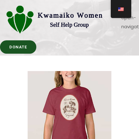
DONATE