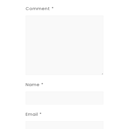
Comment
*
Name
*
Email
*