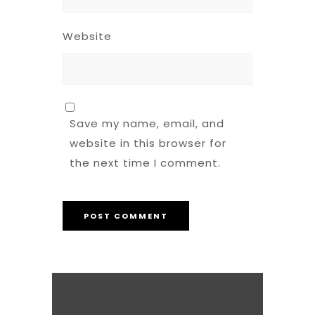
Website
Save my name, email, and
website in this browser for
the next time I comment.