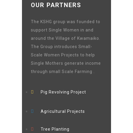
OUR PARTNERS
The KSHG group was founded to
support Single Women in and
around the Village of Kwamaiko.
The Group introduces Small-
Scale Women Projects to help
Single Mothers generate income
through small Scale Farming .
Pig Revolving Project
Agricultural Projects
Tree Planting