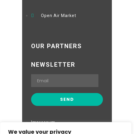
Open Air Market
OUR PARTNERS
NEWSLETTER
Impressum
We value your privacy