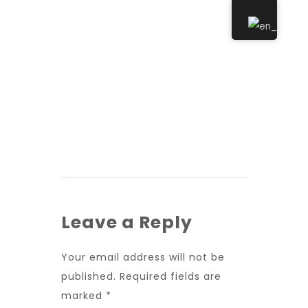
Leave a Reply
Your email address will not be
published.
Required fields are
marked
*