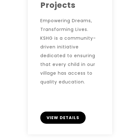
Projects
Empowering Dreams,
Transforming Lives.
KSHG is a community-
driven initiative
dedicated to ensuring
that every child in our
village has access to
quality education.
VIEW DETAILS