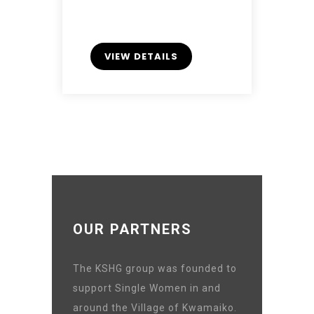
VIEW DETAILS
OUR PARTNERS
The KSHG group was founded to
support Single Women in and
around the Village of Kwamaiko.