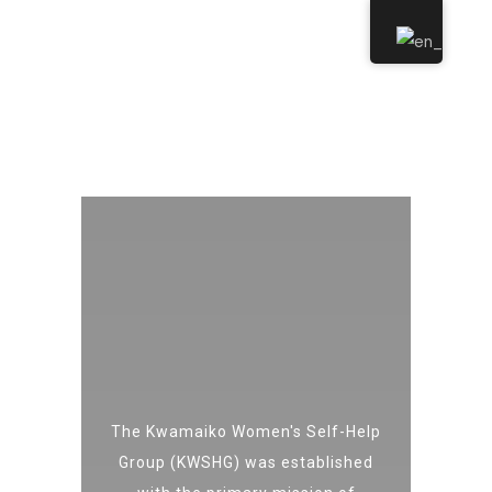
The Kwamaiko Women's Self-Help
Group (KWSHG) was established