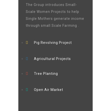
The Group introduces Small-
Scale Women Projects to help
Single Mothers generate income
through small Scale Farming .
Pig Revolving Project
Agricultural Projects
Tree Planting
Open Air Market