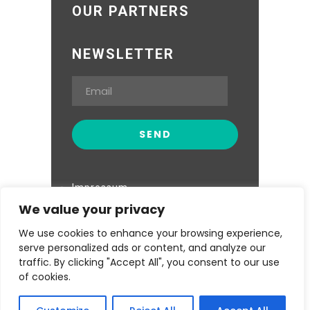
OUR PARTNERS
NEWSLETTER
Impressum
We value your privacy
Datenschutzerklärung
We use cookies to enhance your browsing experience,
serve personalized ads or content, and analyze our
traffic. By clicking "Accept All", you consent to our use
of cookies.
Kwa Maiko Women Self Help Group ©