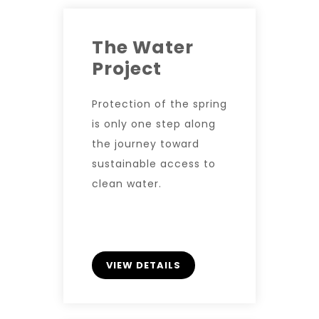
The Water
Project
Protection of the spring
is only one step along
the journey toward
sustainable access to
clean water.
VIEW DETAILS