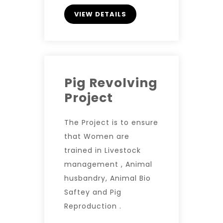
VIEW DETAILS
Pig Revolving
Project
The Project is to ensure
that Women are
trained in Livestock
management , Animal
husbandry, Animal Bio
Saftey and Pig
Reproduction .