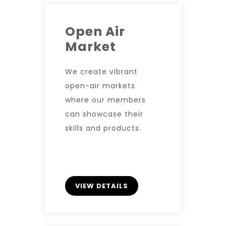
Open Air
Market
We create vibrant
open-air markets
where our members
can showcase their
skills and products.
VIEW DETAILS