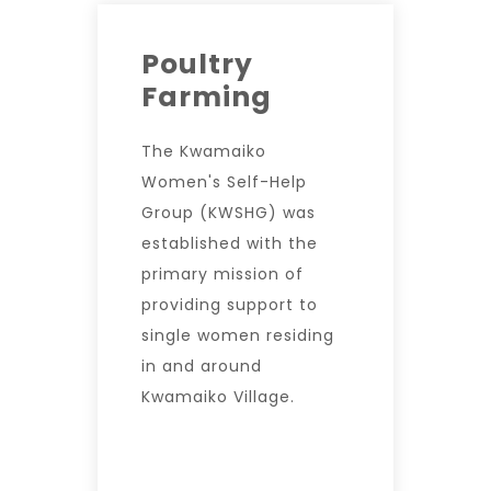
Poultry
Farming
The Kwamaiko
Women's Self-Help
Group (KWSHG) was
established with the
primary mission of
providing support to
single women residing
in and around
Kwamaiko Village.