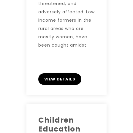
threatened, and
adversely affected. Low
income farmers in the
rural areas who are
mostly women, have
been caught amidst
VIEW DETAILS
Children
Education