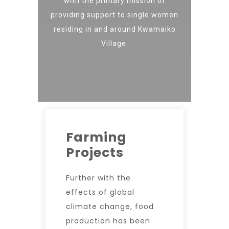
with the primary mission of
providing support to single women
residing in and around Kwamaiko
Village.
Farming
Projects
Further with the
effects of global
climate change, food
production has been