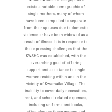
exists a notable demographic of
single mothers, many of whom
have been compelled to separate
from their spouses due to domestic
violence or have been widowed as a
result of illness. It is in response to
these pressing challenges that the
KWSHG was established, with the
overarching goal of offering
support and assistance to single
women residing within and in the
vicinity of Kwamaiko Village. The
inability to cover daily necessities,
rent, and school-related expenses,
including uniforms and books,
often plunges these women and