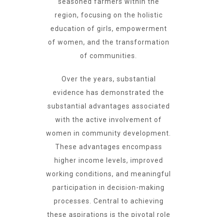
seasoned farmers within the
region, focusing on the holistic
education of girls, empowerment
of women, and the transformation
of communities.
Over the years, substantial
evidence has demonstrated the
substantial advantages associated
with the active involvement of
women in community development.
These advantages encompass
higher income levels, improved
working conditions, and meaningful
participation in decision-making
processes. Central to achieving
these aspirations is the pivotal role