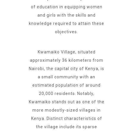
of education in equipping women
and girls with the skills and
knowledge required to attain these
objectives.
Kwamaiko Village, situated
approximately 36 kilometers from
Nairobi, the capital city of Kenya, is
a small community with an
estimated population of around
20,000 residents. Notably,
Kwamaiko stands out as one of the
more modestly-sized villages in
Kenya. Distinct characteristics of
the village include its sparse