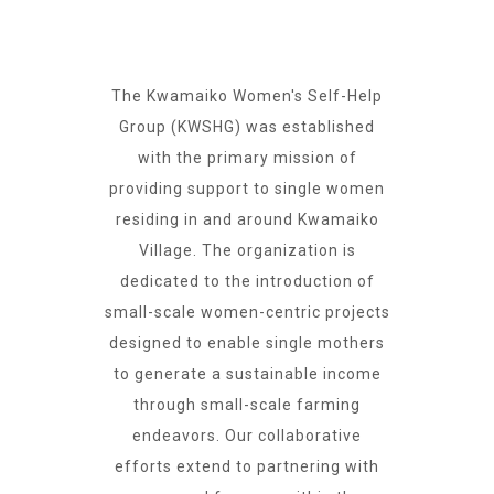
The Kwamaiko Women's Self-Help
Group (KWSHG) was established
with the primary mission of
providing support to single women
residing in and around Kwamaiko
Village. The organization is
dedicated to the introduction of
small-scale women-centric projects
designed to enable single mothers
to generate a sustainable income
through small-scale farming
endeavors. Our collaborative
efforts extend to partnering with