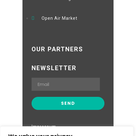
Open Air Market
OUR PARTNERS
NEWSLETTER
Impressum