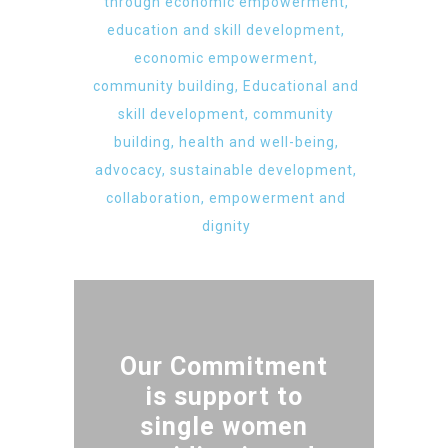
through economic empowerment,
education and skill development,
economic empowerment,
community building, Educational and
skill development, community
building, health and well-being,
advocacy, sustainable development,
collaboration, empowerment and
dignity
Our Commitment
is support to
single women