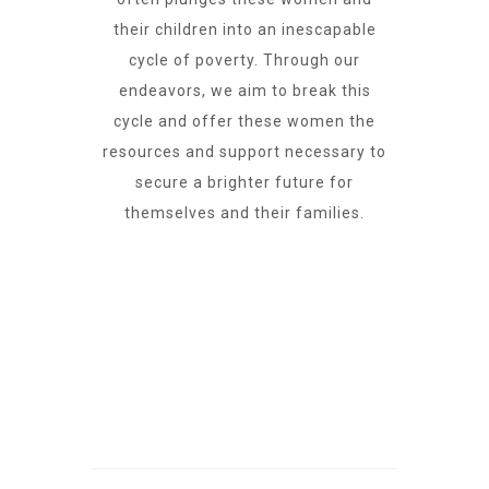
their children into an inescapable
cycle of poverty. Through our
endeavors, we aim to break this
cycle and offer these women the
resources and support necessary to
secure a brighter future for
themselves and their families.