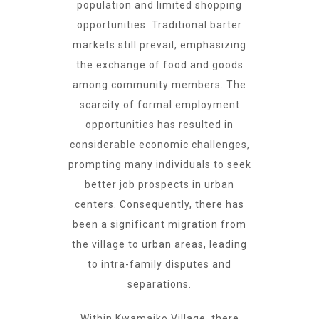
population and limited shopping
opportunities. Traditional barter
markets still prevail, emphasizing
the exchange of food and goods
among community members. The
scarcity of formal employment
opportunities has resulted in
considerable economic challenges,
prompting many individuals to seek
better job prospects in urban
centers. Consequently, there has
been a significant migration from
the village to urban areas, leading
to intra-family disputes and
separations.
Within Kwamaiko Village, there