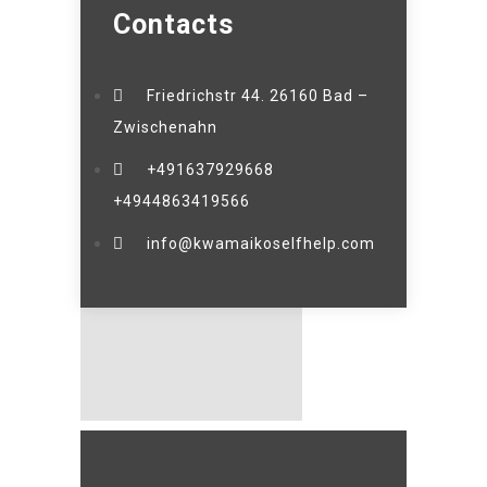
Contacts
Friedrichstr 44. 26160 Bad –
Zwischenahn
+491637929668
+4944863419566
info@kwamaikoselfhelp.com