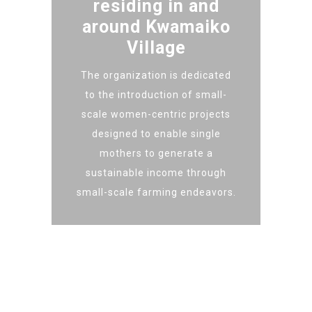
residing in and
around Kwamaiko
Village
The organization is dedicated
to the introduction of small-
scale women-centric projects
designed to enable single
mothers to generate a
sustainable income through
small-scale farming endeavors.