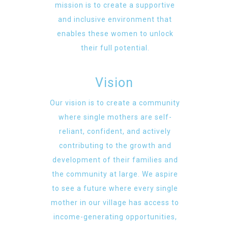
mission is to create a supportive
and inclusive environment that
enables these women to unlock
their full potential.
Vision
Our vision is to create a community
where single mothers are self-
reliant, confident, and actively
contributing to the growth and
development of their families and
the community at large. We aspire
to see a future where every single
mother in our village has access to
income-generating opportunities,