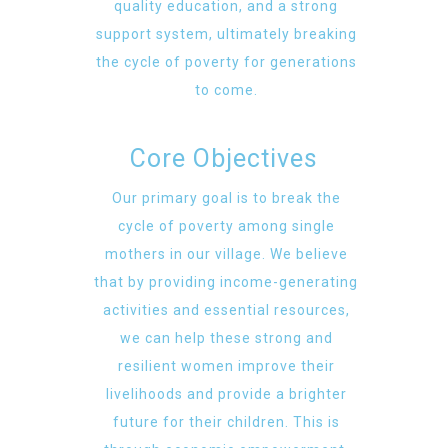
quality education, and a strong
support system, ultimately breaking
the cycle of poverty for generations
to come.
Core Objectives
Our primary goal is to break the
cycle of poverty among single
mothers in our village. We believe
that by providing income-generating
activities and essential resources,
we can help these strong and
resilient women improve their
livelihoods and provide a brighter
future for their children. This is