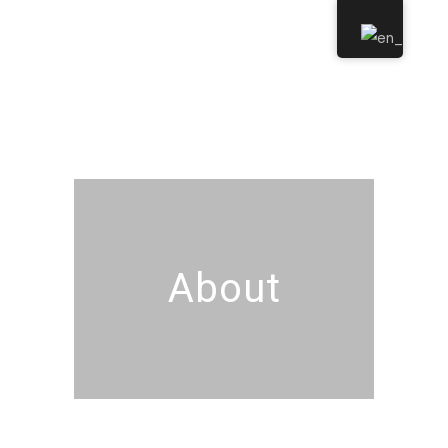
About