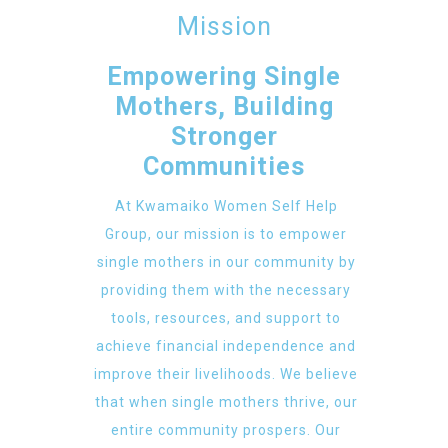
Mission
Empowering Single
Mothers, Building
Stronger
Communities
At Kwamaiko Women Self Help
Group, our mission is to empower
single mothers in our community by
providing them with the necessary
tools, resources, and support to
achieve financial independence and
improve their livelihoods. We believe
that when single mothers thrive, our
entire community prospers. Our