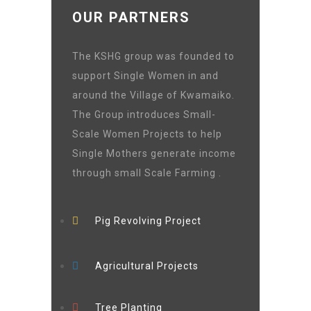
OUR PARTNERS
The KSHG group was founded to
support Single Women in and
around the Village of Kwamaiko.
The Group introduces Small-
Scale Women Projects to help
Single Mothers generate income
through small Scale Farming .
Pig Revolving Project
Agricultural Projects
Tree Planting