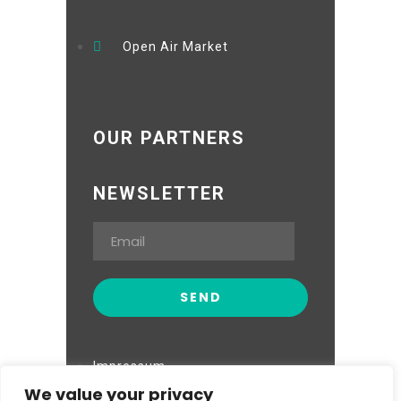
Open Air Market
OUR PARTNERS
NEWSLETTER
Impressum
We value your privacy