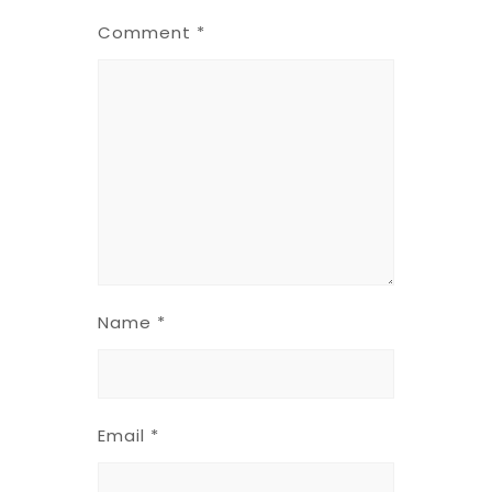
Comment
*
Name
*
Email
*