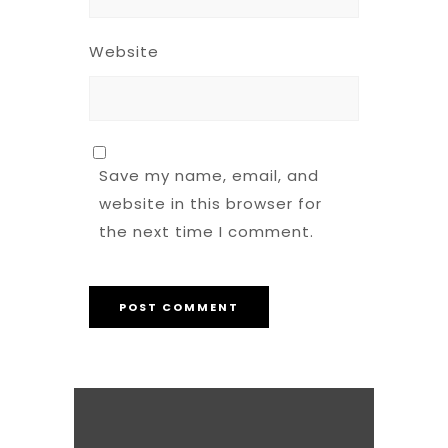
Website
Save my name, email, and
website in this browser for
the next time I comment.