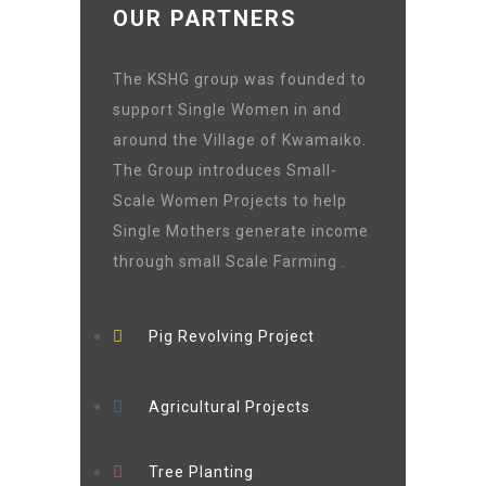
OUR PARTNERS
The KSHG group was founded to
support Single Women in and
around the Village of Kwamaiko.
The Group introduces Small-
Scale Women Projects to help
Single Mothers generate income
through small Scale Farming .
Pig Revolving Project
Agricultural Projects
Tree Planting