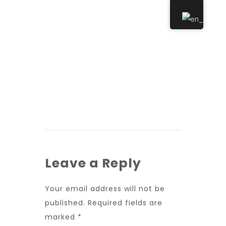
Leave a Reply
Your email address will not be
published.
Required fields are
marked
*