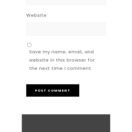
Website
Save my name, email, and
website in this browser for
the next time I comment.