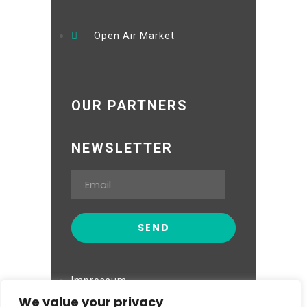
Open Air Market
OUR PARTNERS
NEWSLETTER
Impressum
We value your privacy