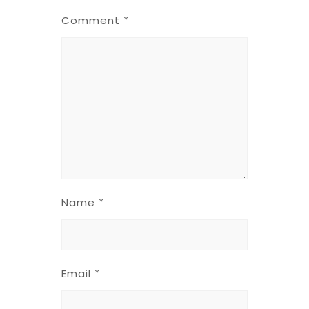
Comment
*
Name
*
Email
*