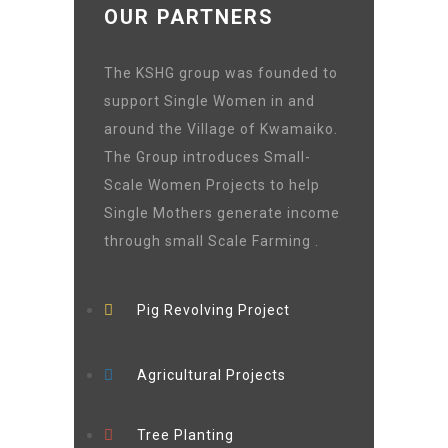
OUR PARTNERS
The KSHG group was founded to
support Single Women in and
around the Village of Kwamaiko.
The Group introduces Small-
Scale Women Projects to help
Single Mothers generate income
through small Scale Farming .
Pig Revolving Project
Agricultural Projects
Tree Planting