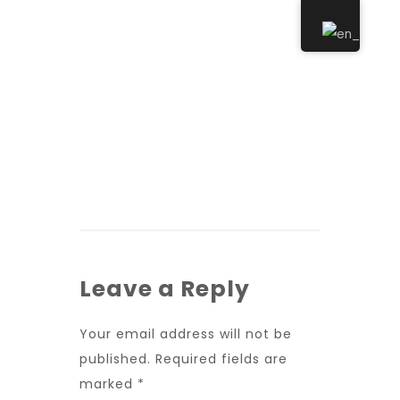
Leave a Reply
Your email address will not be
published.
Required fields are
marked
*