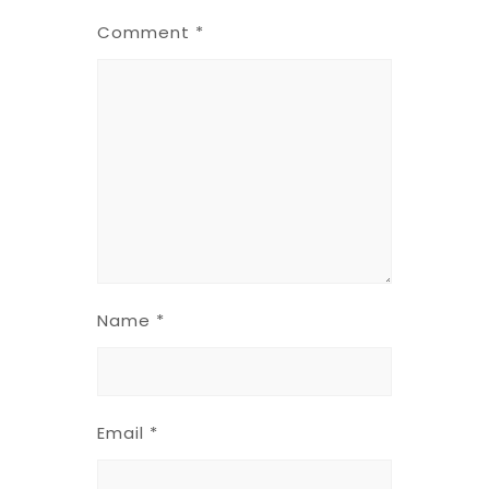
Comment
*
Name
*
Email
*