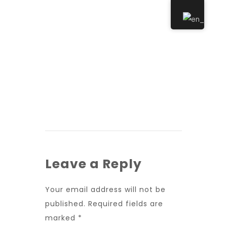
Leave a Reply
Your email address will not be
published.
Required fields are
marked
*