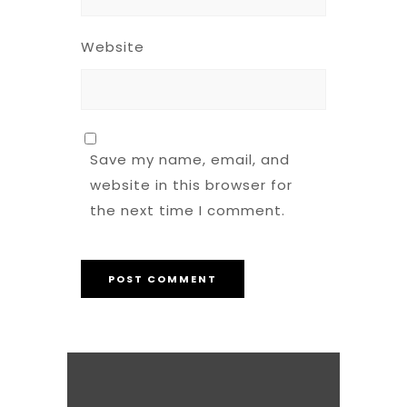
Website
Save my name, email, and
website in this browser for
the next time I comment.