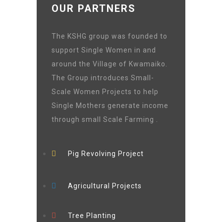
OUR PARTNERS
The KSHG group was founded to
support Single Women in and
around the Village of Kwamaiko.
The Group introduces Small-
Scale Women Projects to help
Single Mothers generate income
through small Scale Farming .
Pig Revolving Project
Agricultural Projects
Tree Planting