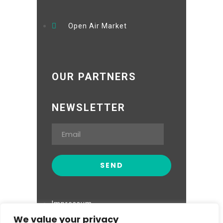
Open Air Market
OUR PARTNERS
NEWSLETTER
Impressum
We value your privacy