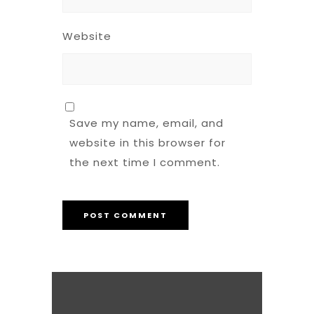
Website
Save my name, email, and
website in this browser for
the next time I comment.