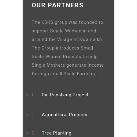
OUR PARTNERS
The KSHG group was founded to
support Single Women in and
around the Village of Kwamaiko.
The Group introduces Small-
Scale Women Projects to help
Single Mothers generate income
through small Scale Farming .
Pig Revolving Project
Agricultural Projects
Tree Planting