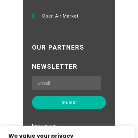
Open Air Market
OUR PARTNERS
NEWSLETTER
Impressum
We value your privacy