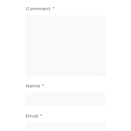
Comment
*
Name
*
Email
*