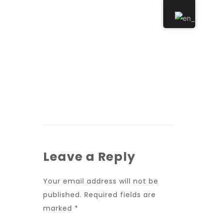
Leave a Reply
Your email address will not be
published.
Required fields are
marked
*