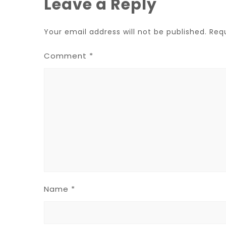
Leave a Reply
Your email address will not be published.
Req
Comment
*
Name
*