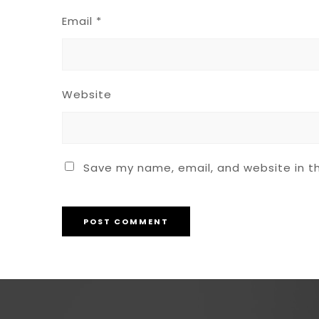
Email
*
Website
Save my name, email, and website in th