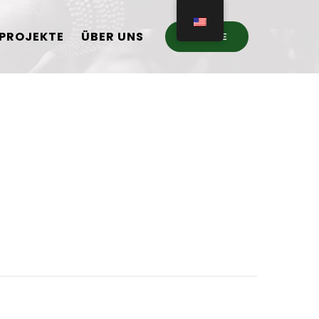
PROJEKTE
ÜBER UNS
DONATE