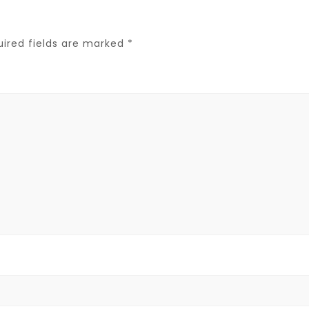
uired fields are marked
*