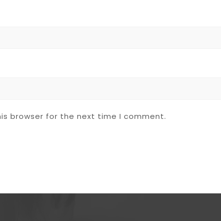
is browser for the next time I comment.