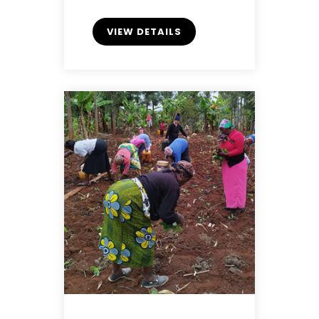
VIEW DETAILS