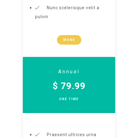
Nunc scelerisque velit a
pulvin
MORE
Annual
$ 79.99
ONE TIME
Praesent ultrices urna