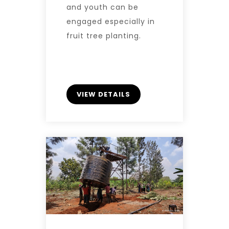
and youth can be
engaged especially in
fruit tree planting.
VIEW DETAILS