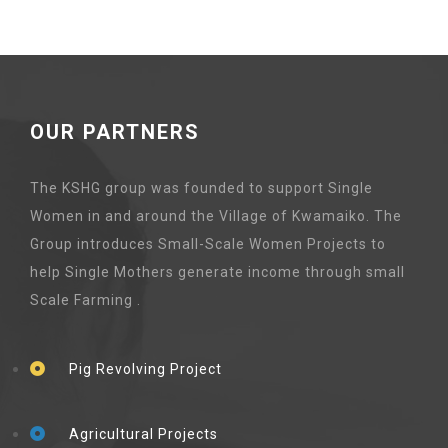
OUR PARTNERS
The KSHG group was founded to support Single
Women in and around the Village of Kwamaiko. The
Group introduces Small-Scale Women Projects to
help Single Mothers generate income through small
Scale Farming .
Pig Revolving Project
Agricultural Projects