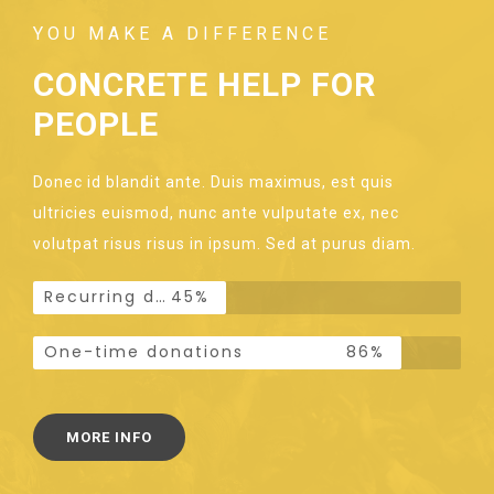
YOU MAKE A DIFFERENCE
CONCRETE HELP FOR
PEOPLE
Donec id blandit ante. Duis maximus, est quis
ultricies euismod, nunc ante vulputate ex, nec
volutpat risus risus in ipsum. Sed at purus diam.
Recurring donations
45%
One-time donations
86%
MORE INFO