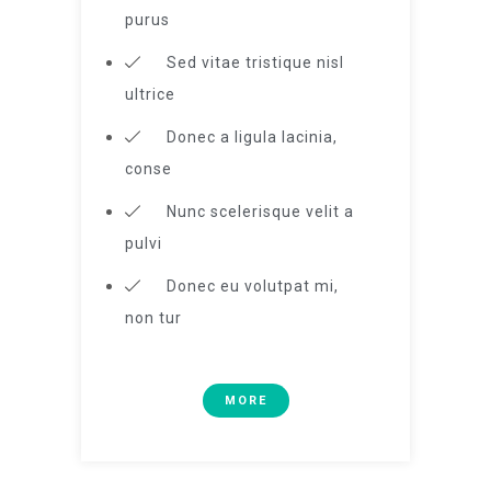
purus
Sed vitae tristique nisl
ultrice
Donec a ligula lacinia,
conse
Nunc scelerisque velit a
pulvi
Donec eu volutpat mi,
non tur
MORE