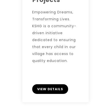
Empowering Dreams,
Transforming Lives.
KSHG is a community-
driven initiative
dedicated to ensuring
that every child in our
village has access to
quality education.
VIEW DETAILS