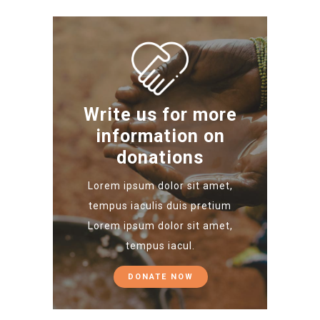
Write us for more
information on
donations
Lorem ipsum dolor sit amet,
tempus iaculis duis pretium​
Lorem ipsum dolor sit amet,
tempus iacul.
DONATE NOW