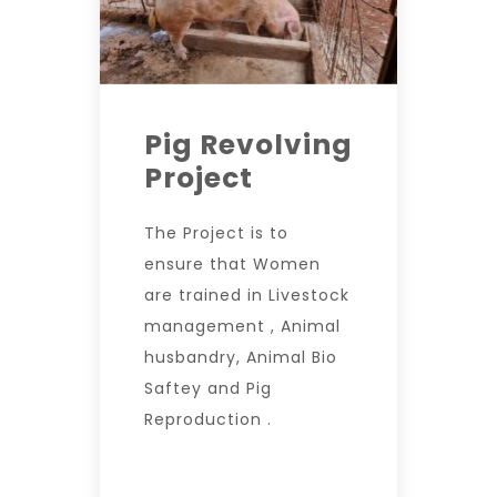
Pig Revolving
Project
The Project is to
ensure that Women
are trained in Livestock
management , Animal
husbandry, Animal Bio
Saftey and Pig
Reproduction .