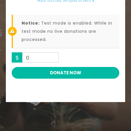
Nunc orci nisl, tempus ut sem a
Notice:
Test mode is enabled. While in
test mode no live donations are
processed.
$
0
DONATE NOW