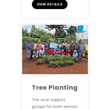
VIEW DETAILS
Tree Planting
The rural support
groups for both women