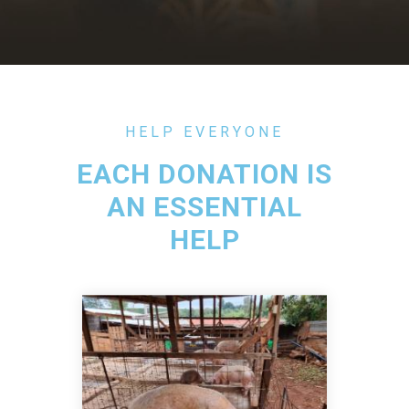
HELP EVERYONE
EACH DONATION IS
AN ESSENTIAL
HELP