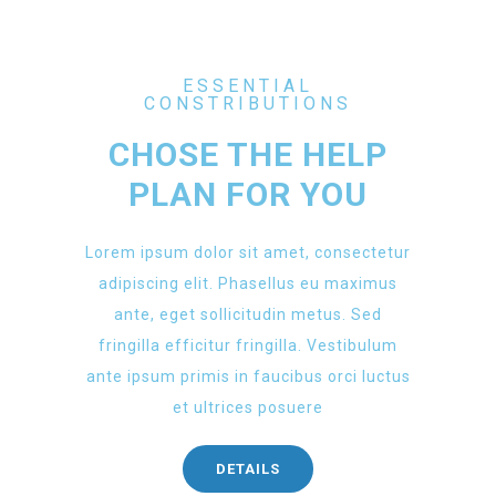
ESSENTIAL
CONSTRIBUTIONS
CHOSE THE HELP
PLAN FOR YOU
Lorem ipsum dolor sit amet, consectetur
adipiscing elit. Phasellus eu maximus
ante, eget sollicitudin metus. Sed
fringilla efficitur fringilla. Vestibulum
ante ipsum primis in faucibus orci luctus
et ultrices posuere
DETAILS