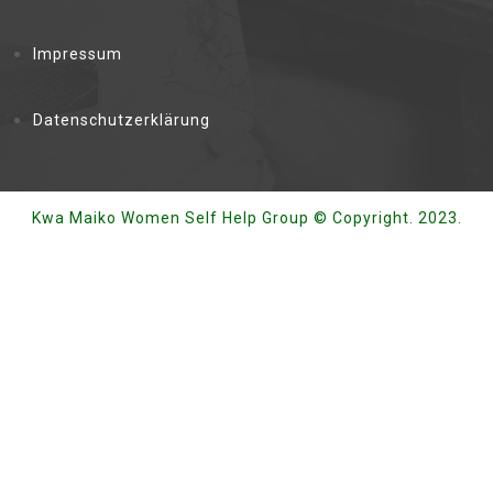
Impressum
Datenschutzerklärung
Kwa Maiko Women Self Help Group © Copyright. 2023.