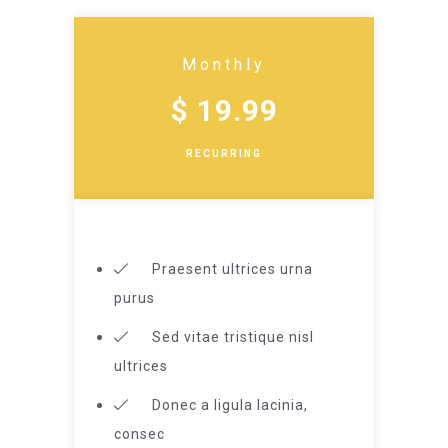
Monthly
$ 19.99
RECURRING
Praesent ultrices urna
purus
Sed vitae tristique nisl
ultrices
Donec a ligula lacinia,
consec