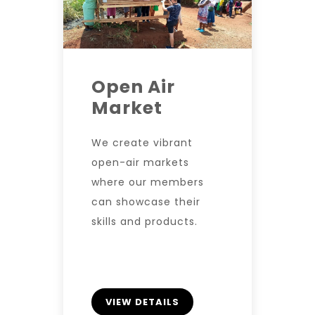
Open Air
Market
We create vibrant
open-air markets
where our members
can showcase their
skills and products.
VIEW DETAILS