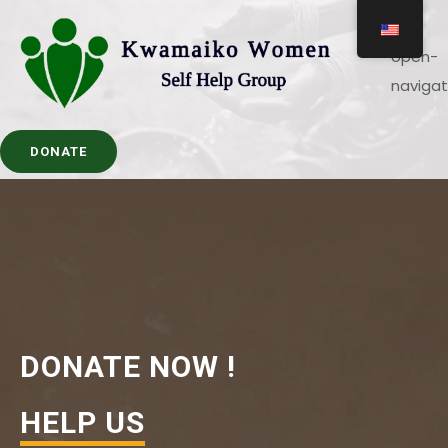
DONATE
DONATE NOW !
HELP US