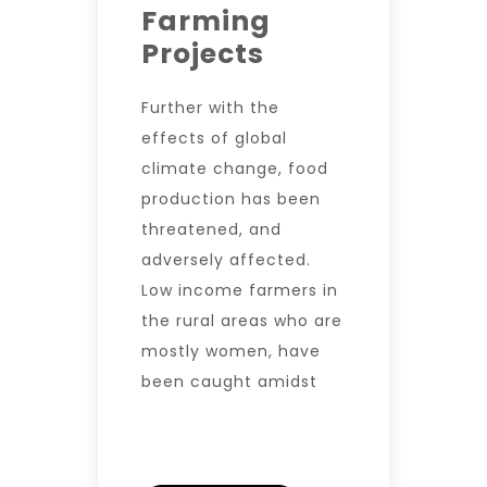
Farming
Projects
Further with the
effects of global
climate change, food
production has been
threatened, and
adversely affected.
Low income farmers in
the rural areas who are
mostly women, have
been caught amidst