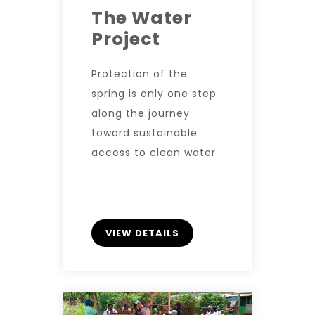
The Water
Project
Protection of the
spring is only one step
along the journey
toward sustainable
access to clean water.
VIEW DETAILS