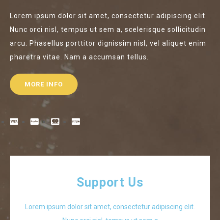
Lorem ipsum dolor sit amet, consectetur adipiscing elit.
Nunc orci nisl, tempus ut sem a, scelerisque sollicitudin
arcu. Phasellus porttitor dignissim nisl, vel aliquet enim
pharetra vitae. Nam a accumsan tellus.
MORE INFO
Support Us
Lorem ipsum dolor sit amet, consectetur adipiscing elit.