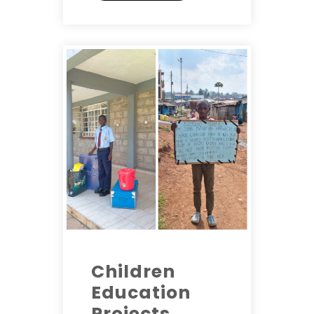
Children
Education
Projects