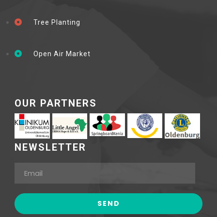
Tree Planting
Open Air Market
OUR PARTNERS
NEWSLETTER