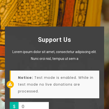
Support Us
Lorem ipsum dolor sit amet, consectetur adipiscing elit.
Nunc orci nisl, tempus ut sem a
Notice:
Test mode is enabled. While in
test mode no live donations are
processed.
$
0