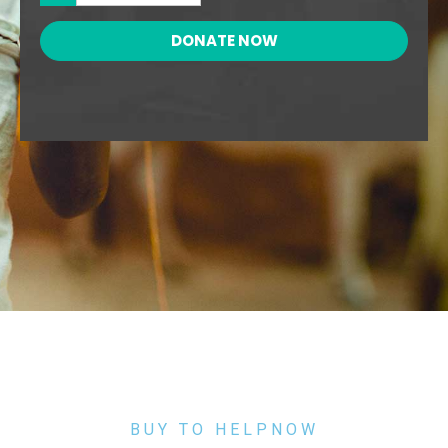
DONATE NOW
BUY TO HELPNOW