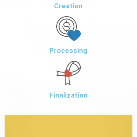
Creation
Processing
Finalization