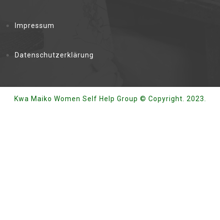
Impressum
Datenschutzerklärung
Kwa Maiko Women Self Help Group © Copyright. 2023.