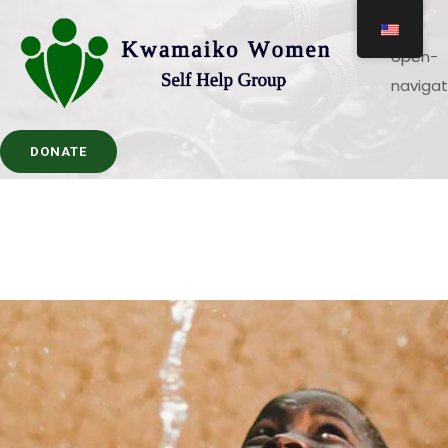
DONATE