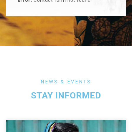
Error:
Contact form not found.
NEWS & EVENTS
STAY INFORMED