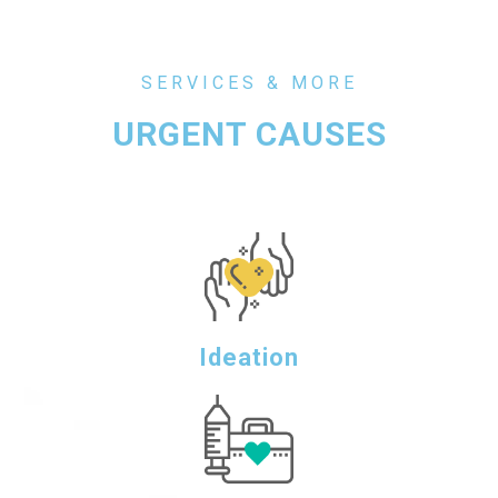
SERVICES & MORE
URGENT CAUSES
Ideation