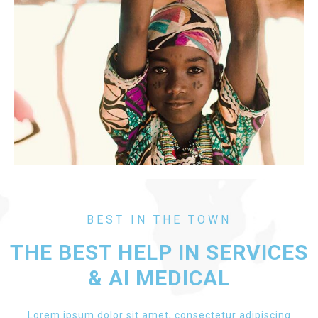
BEST IN THE TOWN
THE BEST HELP IN SERVICES
& AI MEDICAL
Lorem ipsum dolor sit amet, consectetur adipiscing