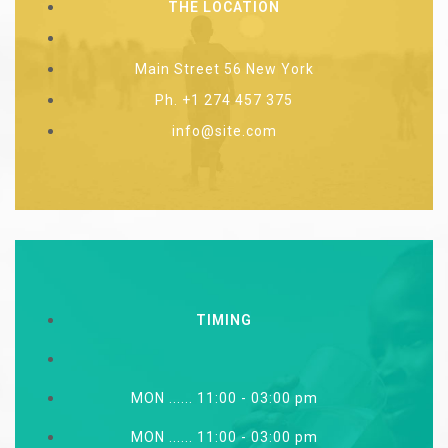
THE LOCATION
Main Street 56 New York
Ph. +1 274 457 375
info@site.com
TIMING
MON ...... 11:00 - 03:00 pm
MON ...... 11:00 - 03:00 pm