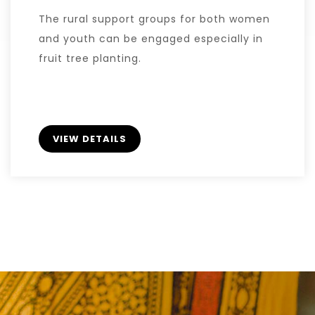
The rural support groups for both women
and youth can be engaged especially in
fruit tree planting.
VIEW DETAILS