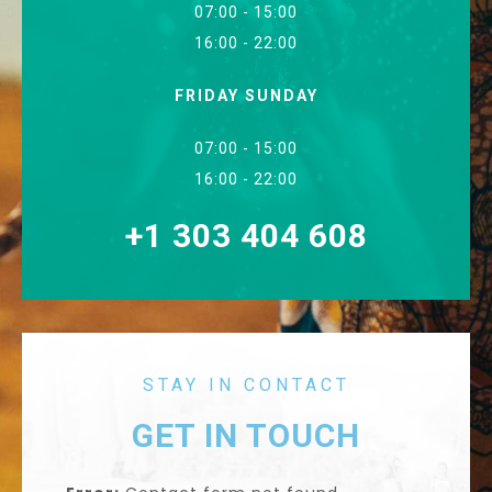
07:00 - 15:00
16:00 - 22:00
FRIDAY SUNDAY
07:00 - 15:00
16:00 - 22:00
+1 303 404 608
STAY IN CONTACT
GET IN TOUCH