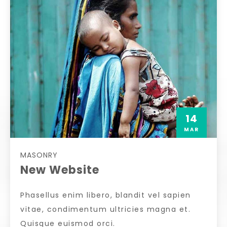
14
MAR
MASONRY
New Website
Phasellus enim libero, blandit vel sapien
vitae, condimentum ultricies magna et.
Quisque euismod orci.