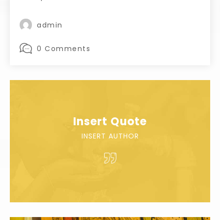
admin
0 Comments
Insert Quote
INSERT AUTHOR