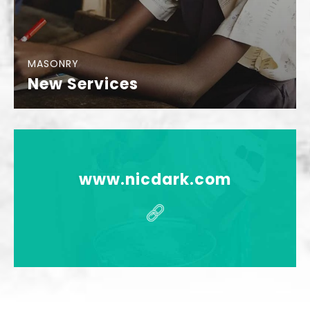
MASONRY
New Services
www.nicdark.com