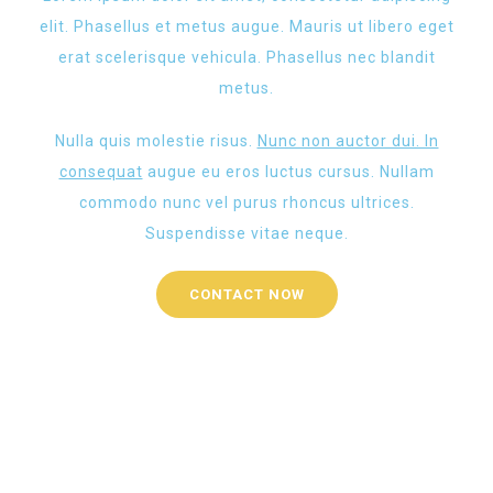
elit. Phasellus et metus augue. Mauris ut libero eget
erat scelerisque vehicula. Phasellus nec blandit
metus.
Nulla quis molestie risus.
Nunc non auctor dui. In
consequat
augue eu eros luctus cursus. Nullam
commodo nunc vel purus rhoncus ultrices.
Suspendisse vitae neque.
CONTACT NOW