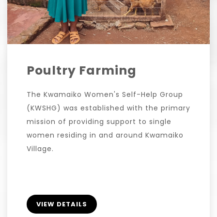
Poultry Farming
The Kwamaiko Women's Self-Help Group
(KWSHG) was established with the primary
mission of providing support to single
women residing in and around Kwamaiko
Village.
VIEW DETAILS