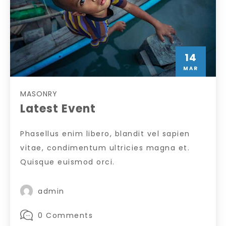
14
MAR
MASONRY
Latest Event
Phasellus enim libero, blandit vel sapien
vitae, condimentum ultricies magna et.
Quisque euismod orci.
admin
0 Comments