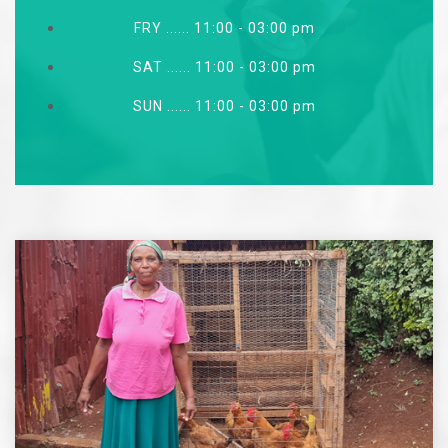
FRY ...... 11:00 - 03:00 pm
SAT ...... 11:00 - 03:00 pm
SUN ...... 11:00 - 03:00 pm