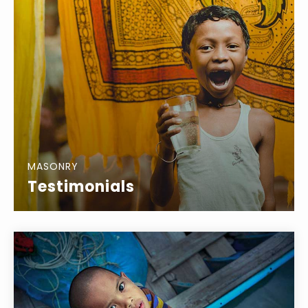
MASONRY
Testimonials