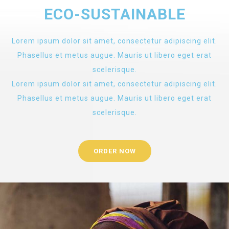
ECO-SUSTAINABLE
Lorem ipsum dolor sit amet, consectetur adipiscing elit.
Phasellus et metus augue. Mauris ut libero eget erat
scelerisque.
Lorem ipsum dolor sit amet, consectetur adipiscing elit.
Phasellus et metus augue. Mauris ut libero eget erat
scelerisque.
ORDER NOW