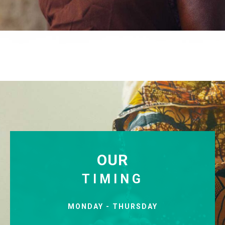
OUR
TIMING
MONDAY - THURSDAY