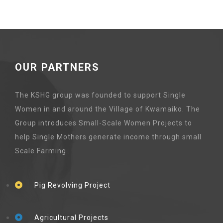
OUR PARTNERS
The KSHG group was founded to support Single
Women in and around the Village of Kwamaiko. The
Group introduces Small-Scale Women Projects to
help Single Mothers generate income through small
Scale Farming .
Pig Revolving Project
Agricultural Projects