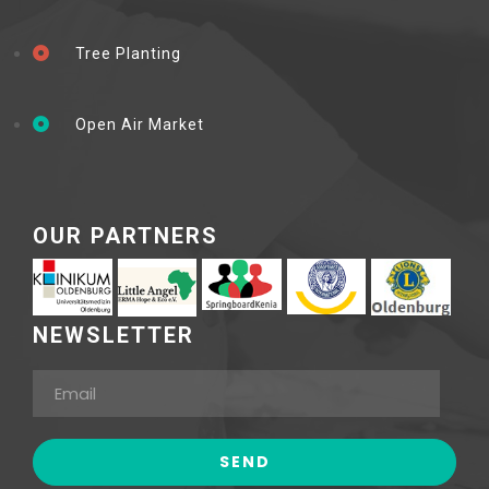
Tree Planting
Open Air Market
OUR PARTNERS
NEWSLETTER