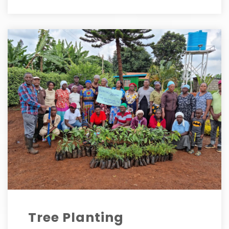
Tree Planting