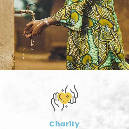
Charity