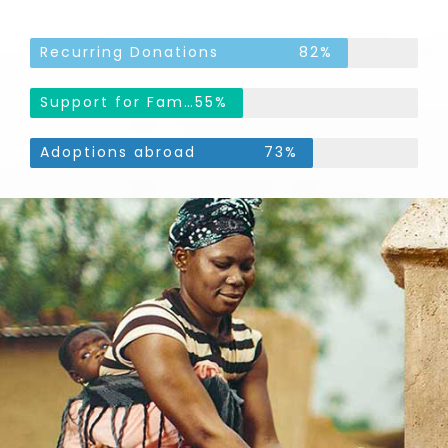
Recurring Donations
82%
Support for Families
55%
Adoptions abroad
73%