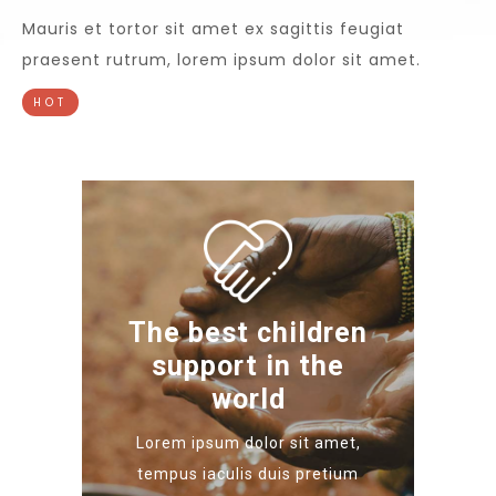
Mauris et tortor sit amet ex sagittis feugiat
praesent rutrum, lorem ipsum dolor sit amet.
HOT
The best children
support in the
world
Lorem ipsum dolor sit amet,
tempus iaculis duis pretium​