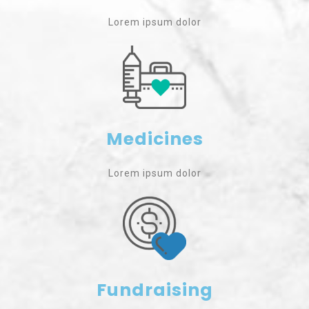
Lorem ipsum dolor
Medicines
Lorem ipsum dolor
Fundraising