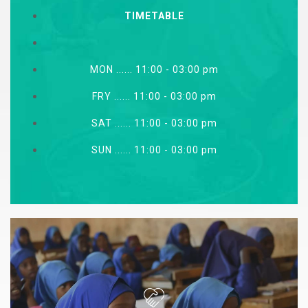
TIMETABLE
MON ...... 11:00 - 03:00 pm
FRY ...... 11:00 - 03:00 pm
SAT ...... 11:00 - 03:00 pm
SUN ...... 11:00 - 03:00 pm