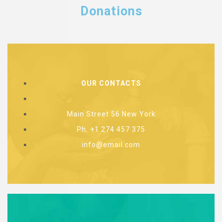
Donations
OUR CONTACTS
Main Street 56 New York
Ph. +1 274 457 375
info@email.com