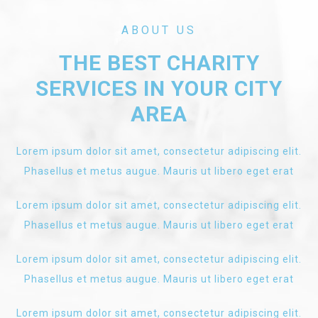
ABOUT US
THE BEST CHARITY
SERVICES IN YOUR CITY
AREA
Lorem ipsum dolor sit amet, consectetur adipiscing elit.
Phasellus et metus augue. Mauris ut libero eget erat
Lorem ipsum dolor sit amet, consectetur adipiscing elit.
Phasellus et metus augue. Mauris ut libero eget erat
Lorem ipsum dolor sit amet, consectetur adipiscing elit.
Phasellus et metus augue. Mauris ut libero eget erat
Lorem ipsum dolor sit amet, consectetur adipiscing elit.