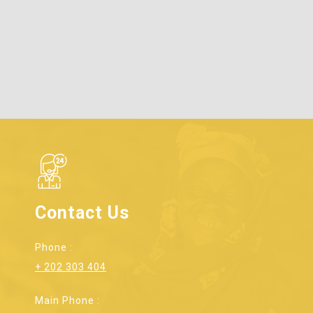
Contact Us
Phone :
+ 202 303 404
Main Phone :