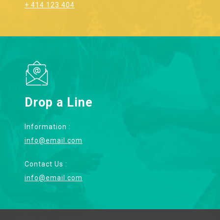
+ 414 123 404
Drop a Line
Information :
info@email.com
Contact Us :
info@email.com