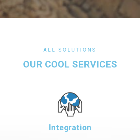
ALL SOLUTIONS
OUR COOL SERVICES
Integration