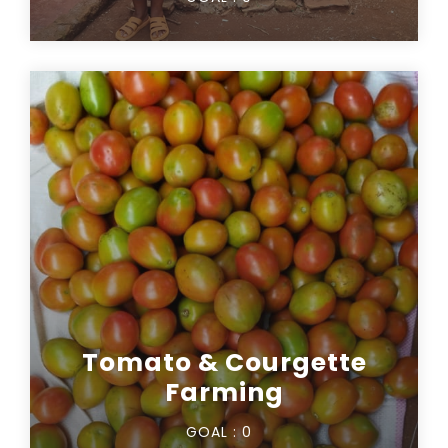
Tomato & Courgette
Farming
GOAL :
0