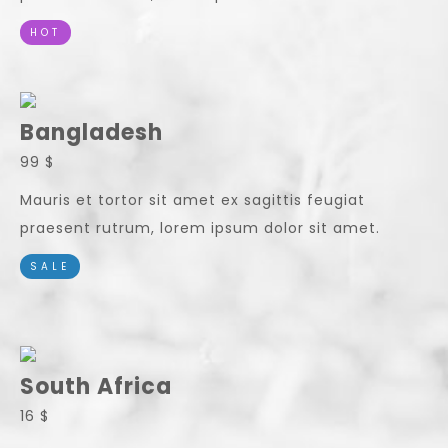
HOT
Bangladesh
99 $
Mauris et tortor sit amet ex sagittis feugiat
praesent rutrum, lorem ipsum dolor sit amet.
SALE
South Africa
16 $