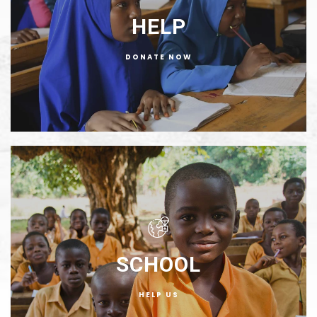
HELP
DONATE NOW
SCHOOL
HELP US