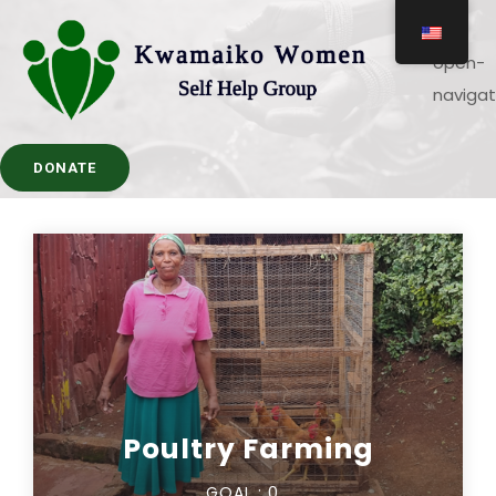
DONATE
Poultry Farming
GOAL :
0