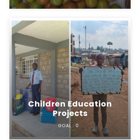
Children Education
Projects
GOAL :
0