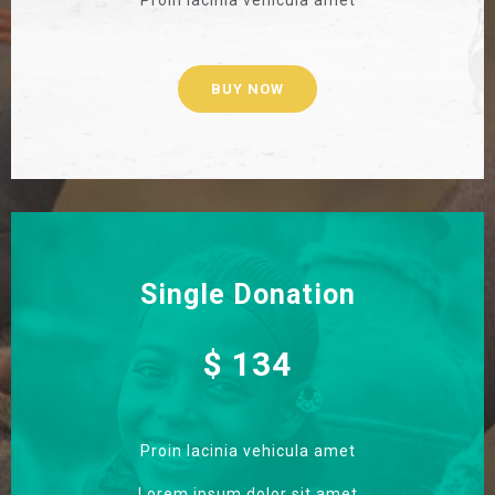
BUY NOW
Single Donation
$ 134
Proin lacinia vehicula amet
Lorem ipsum dolor sit amet