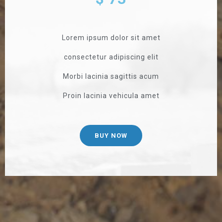
Lorem ipsum dolor sit amet
consectetur adipiscing elit
Morbi lacinia sagittis acum
Proin lacinia vehicula amet
BUY NOW