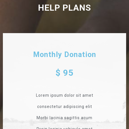
HELP PLANS
Monthly Donation
$ 95
Lorem ipsum dolor sit amet
consectetur adipiscing elit
Morbi lacinia sagittis acum
Proin lacinia vehicula amet