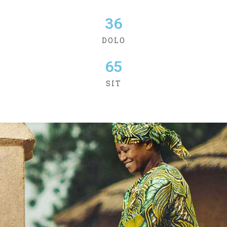
36
DOLO
65
SIT