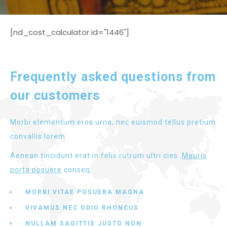
[nd_cost_calculator id="1446"]
Frequently asked questions from
our customers
Morbi elementum eros urna, nec euismod tellus pretium
convallis lorem.
Aenean tincidunt erat in felis rutrum ultri cies.
Mauris
porta posuere
conseq.
MORBI VITAE POSUERA MAGNA
VIVAMUS NEC ODIO RHONCUS
NULLAM SAGITTIS JUSTO NON