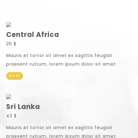
Central Africa
26 $
Mauris et tortor sit amet ex sagittis feugiat
praesent rutrum, lorem ipsum dolor sit amet.
NEW
Sri Lanka
43 $
Mauris et tortor sit amet ex sagittis feugiat
praesent rutrum, lorem ipsum dolor sit amet.