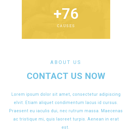
+
76
CAUSES
ABOUT US
CONTACT US NOW
Lorem ipsum dolor sit amet, consectetur adipiscing
elvit. Etiam aliquet condimentum lacus id cursus.
Praesent eu iaculis dui, nec rutrum massa. Maecenas
ac tristique mi, quis laoreet turpis. Aenean in erat
est.