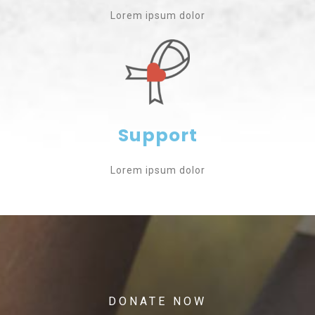
Lorem ipsum dolor
Support
Lorem ipsum dolor
DONATE NOW