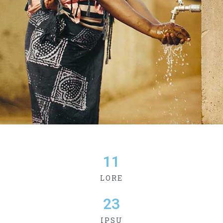
11
LORE
23
IPSU