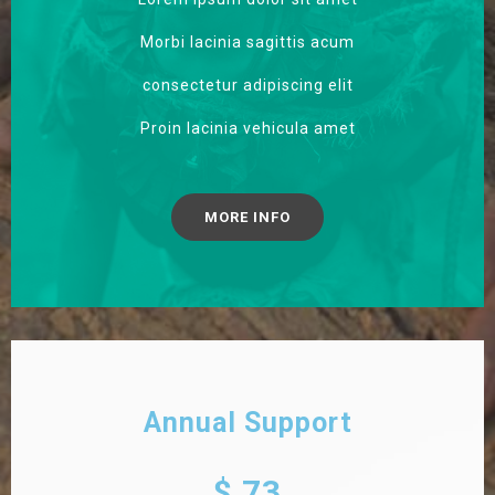
Morbi lacinia sagittis acum
consectetur adipiscing elit
Proin lacinia vehicula amet
MORE INFO
Annual Support
$ 73