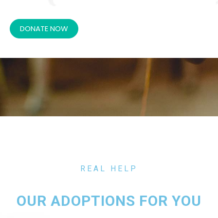
DONATE NOW
REAL HELP
OUR ADOPTIONS FOR YOU