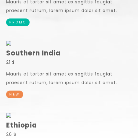
Mauris et tortor sit amet ex sagittis feugiat
praesent rutrum, lorem ipsum dolor sit amet.
PROMO
Southern India
21 $
Mauris et tortor sit amet ex sagittis feugiat
praesent rutrum, lorem ipsum dolor sit amet.
NEW
Ethiopia
26 $