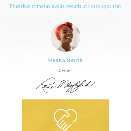
Phasellus et metus augue. Mauris ut libero eget erat
Hanna Smith
Owner