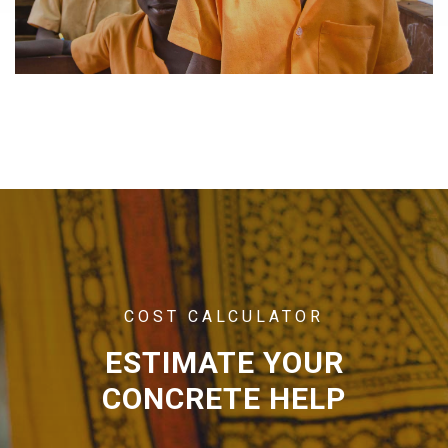
COST CALCULATOR
ESTIMATE YOUR
CONCRETE HELP