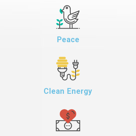
Peace
Clean Energy