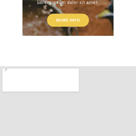
Lorem ipsum dolor sit amet.
MORE INFO