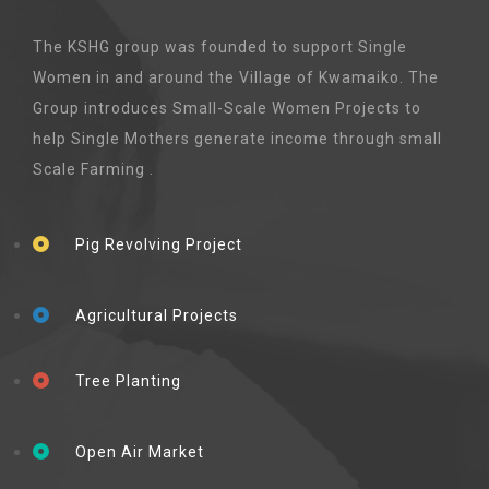
The KSHG group was founded to support Single
Women in and around the Village of Kwamaiko. The
Group introduces Small-Scale Women Projects to
help Single Mothers generate income through small
Scale Farming .
Pig Revolving Project
Agricultural Projects
Tree Planting
Open Air Market