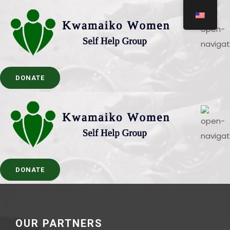
DONATE
DONATE
OUR PARTNERS