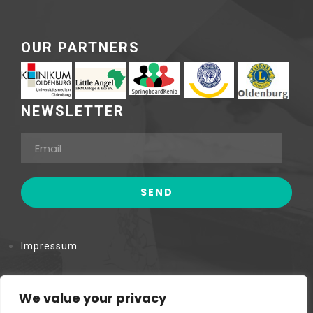
OUR PARTNERS
NEWSLETTER
Impressum
Datenschutzerklärung
We value your privacy