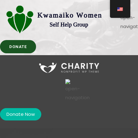
DONATE
Donate Now