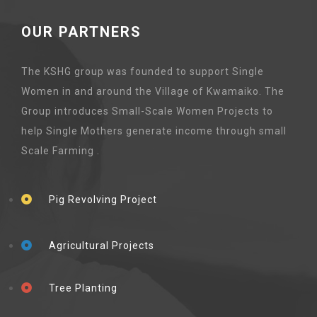
OUR PARTNERS
The KSHG group was founded to support Single
Women in and around the Village of Kwamaiko. The
Group introduces Small-Scale Women Projects to
help Single Mothers generate income through small
Scale Farming .
Pig Revolving Project
Agricultural Projects
Tree Planting