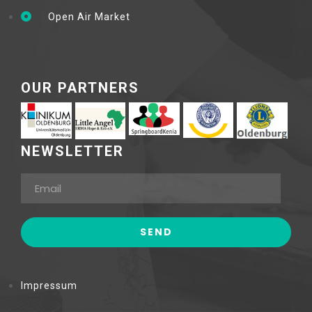
Open Air Market
OUR PARTNERS
NEWSLETTER
Impressum