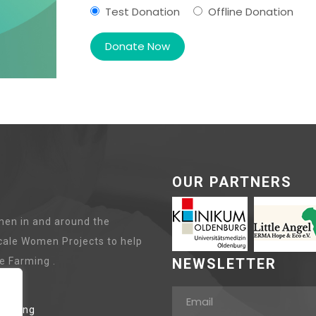
Test Donation
Offline Donation
OUR PARTNERS
en in and around the
cale Women Projects to help
e Farming .
NEWSLETTER
lanting