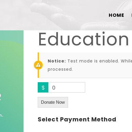
HOME
Education
Notice:
Test mode is enabled. While
processed.
$
0
Donate Now
Select Payment Method