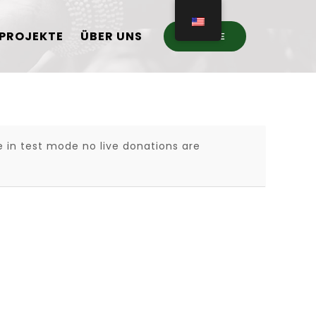
PROJEKTE
ÜBER UNS
DONATE
 in test mode no live donations are