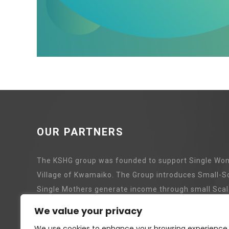
OUR PARTNERS
The KSHG group was founded to support Single Wom
Village of Kwamaiko. The Group introduces Small-S
Single Mothers generate income through small Scal
We value your privacy
Pig Revolving Project
Tree P
We use cookies to enhance your browsing experience,