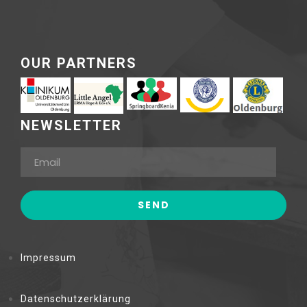
OUR PARTNERS
NEWSLETTER
Impressum
Datenschutzerklärung