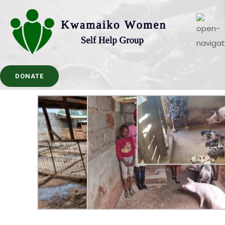
DONATE