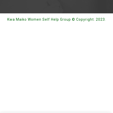
Kwa Maiko Women Self Help Group © Copyright. 2023.