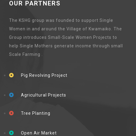
OUR PARTNERS
The KSHG group was founded to support Single
Women in and around the Village of Kwamaiko. The
Group introduces Small-Scale Women Projects to
help Single Mothers generate income through small
Scale Farming .
Pig Revolving Project
Agricultural Projects
Tree Planting
Open Air Market