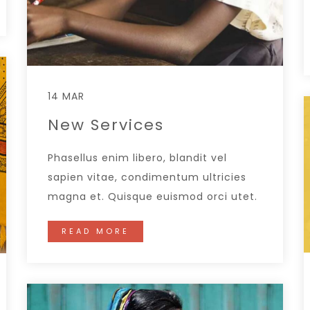
14 MAR
New Services
Phasellus enim libero, blandit vel
sapien vitae, condimentum ultricies
magna et. Quisque euismod orci utet.
READ MORE