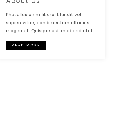
About Us
Phasellus enim libero, blandit vel
sapien vitae, condimentum ultricies
magna et. Quisque euismod orci utet.
READ MORE