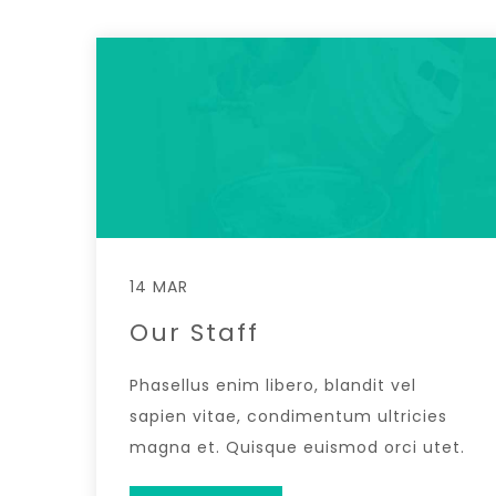
14 MAR
Our Staff
Phasellus enim libero, blandit vel
sapien vitae, condimentum ultricies
magna et. Quisque euismod orci utet.