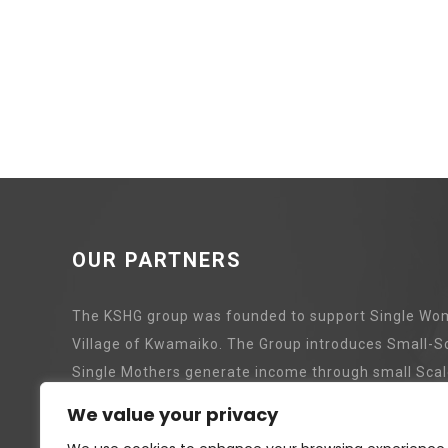
OUR PARTNERS
The KSHG group was founded to support Single Wom
Village of Kwamaiko. The Group introduces Small-S
Single Mothers generate income through small Scal
We value your privacy
Pig Revolving Project
Tree P