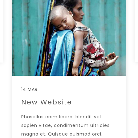
14 MAR
New Website
Phasellus enim libero, blandit vel
sapien vitae, condimentum ultricies
magna et. Quisque euismod orci.