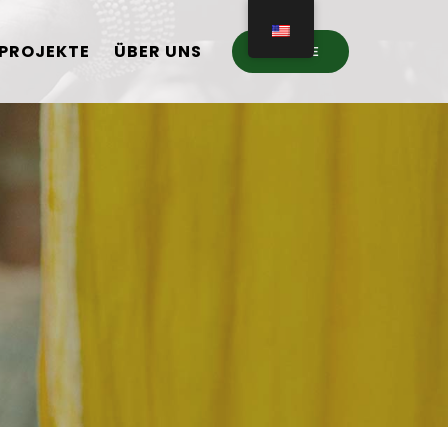
PROJEKTE
ÜBER UNS
DONATE