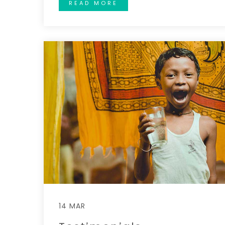
READ MORE
14 MAR