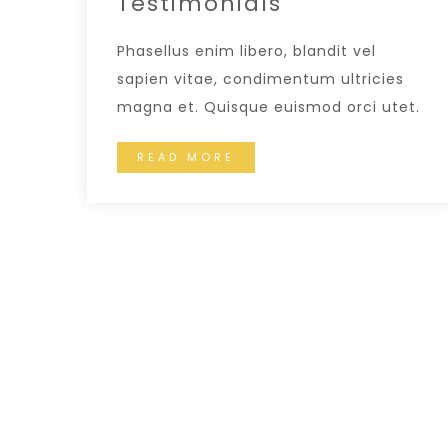
Testimonials
Phasellus enim libero, blandit vel
sapien vitae, condimentum ultricies
magna et. Quisque euismod orci utet.
READ MORE