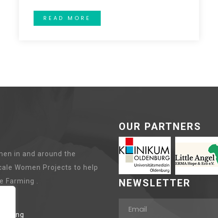
READ MORE
OUR PARTNERS
en in and around the
cale Women Projects to help
e Farming .
NEWSLETTER
lanting