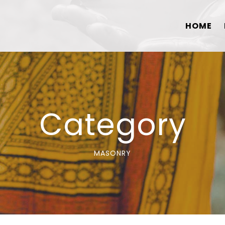
HOME
Category
MASONRY