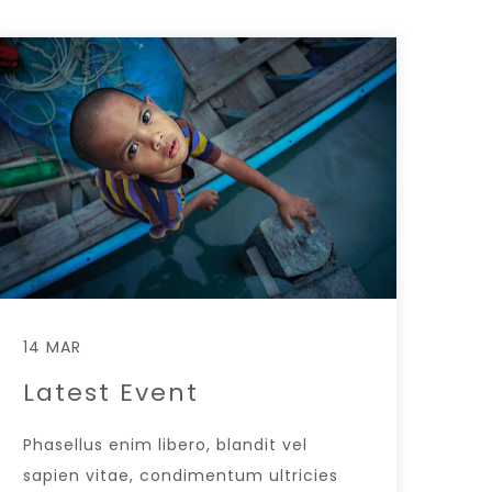
14 MAR
Latest Event
Phasellus enim libero, blandit vel
sapien vitae, condimentum ultricies