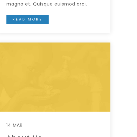
magna et. Quisque euismod orci.
READ MORE
14 MAR