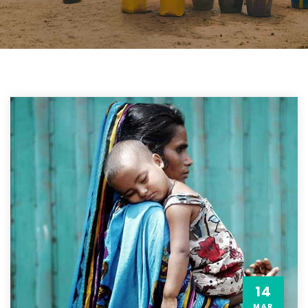
14
MAR