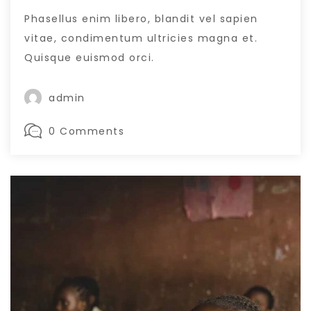
Phasellus enim libero, blandit vel sapien
vitae, condimentum ultricies magna et.
Quisque euismod orci.
admin
0 Comments