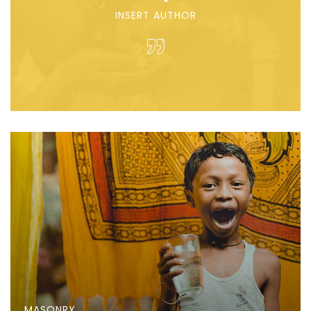
INSERT AUTHOR
MASONRY