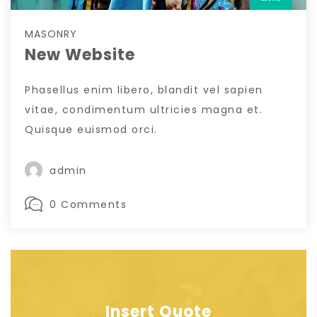
MASONRY
New Website
Phasellus enim libero, blandit vel sapien
vitae, condimentum ultricies magna et.
Quisque euismod orci.
admin
0 Comments
Insert Quote