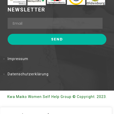
NEWSLETTER
Impressum
Datenschutzerklärung
Kwa Maiko Women Self Help Group © Copyright. 2023.