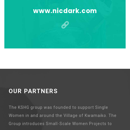
www.nicdark.com
OUR PARTNERS
The KSHG group was founded to support Single
Women in and around the Village of Kwamaiko. The
Group introduces Small-Scale Women Projects to