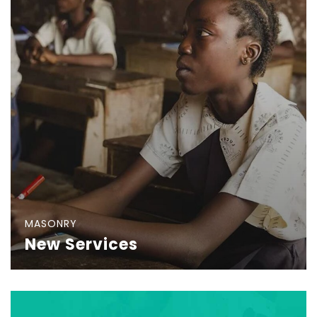
MASONRY
New Services