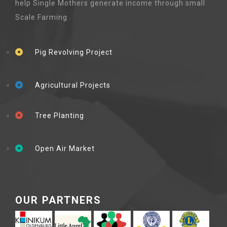
help Single Mothers generate income through small
Scale Farming .
Pig Revolving Project
Agricultural Projects
Tree Planting
Open Air Market
OUR PARTNERS