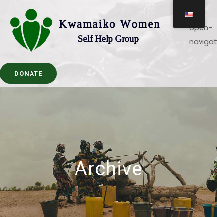
DONATE
Archive