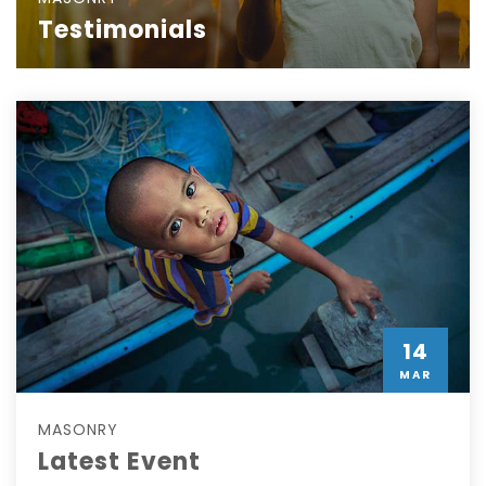
Testimonials
14
MAR
MASONRY
Latest Event